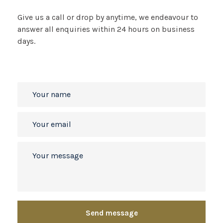
Give us a call or drop by anytime, we
endeavour to
answer all enquiries
within 24 hours on business
days.