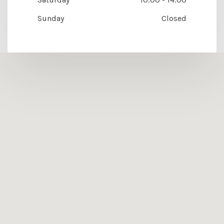
Sunday
Closed