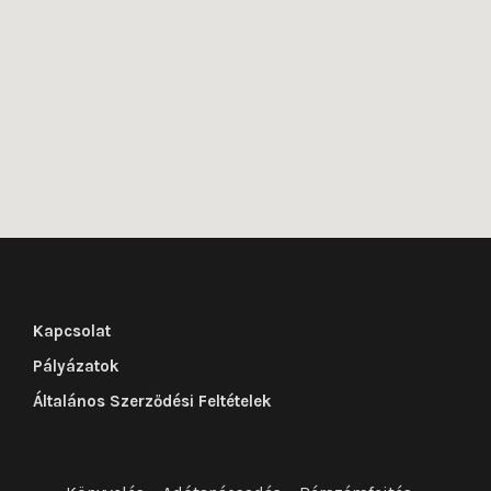
Kapcsolat
Pályázatok
Általános Szerződési Feltételek