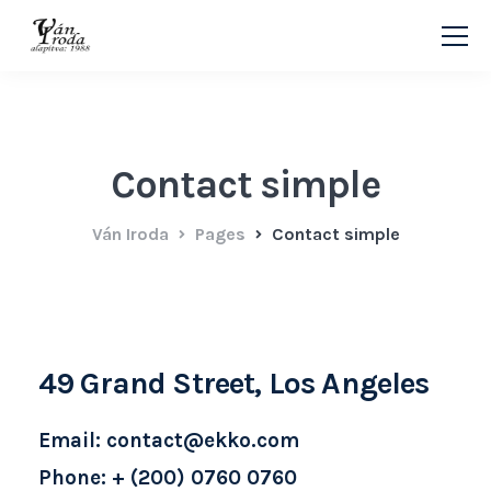
Contact simple
Ván Iroda
Pages
Contact simple
49 Grand Street, Los Angeles
Email: contact@ekko.com
Phone: + (200) 0760 0760