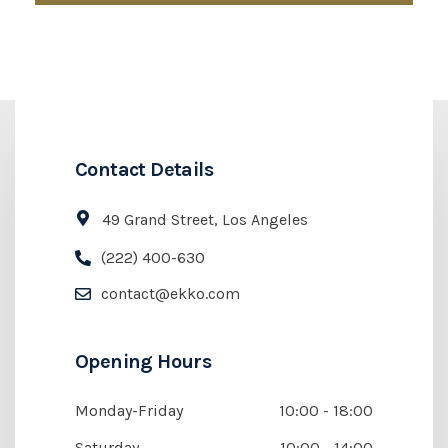
Contact Details
49 Grand Street, Los Angeles
(222) 400-630
contact@ekko.com
Opening Hours
Monday-Friday
10:00 - 18:00
Saturday
10:00 - 14:00