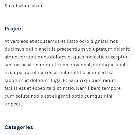
Small white chair
Project
At vero eos et accusamus et iusto odio dignissimos
ducimus qui blanditiis praesentium voluptatum deleniti
atque corrupti quos dolores et quas molestias excepturi
sint occaecati cupiditate non provident, similique sunt
in culpa qui officia deserunt mollitia animi, id est
laborum et dolorum fuga. Et harum quidem rerum
facilis est et expedita distinctio. Nam libero tempore,
cum soluta nobis est eligendi optio cumque nihil
impedit.
Categories