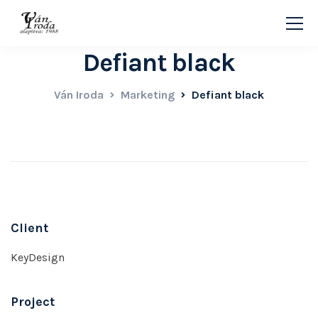
Defiant black
Ván Iroda
Marketing
Defiant black
Client
KeyDesign
Project