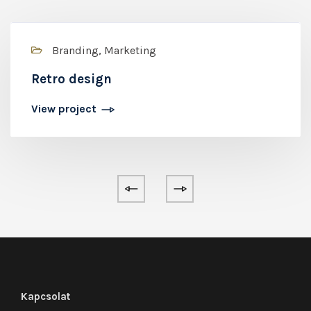
Branding, Marketing
Retro design
View project
Kapcsolat