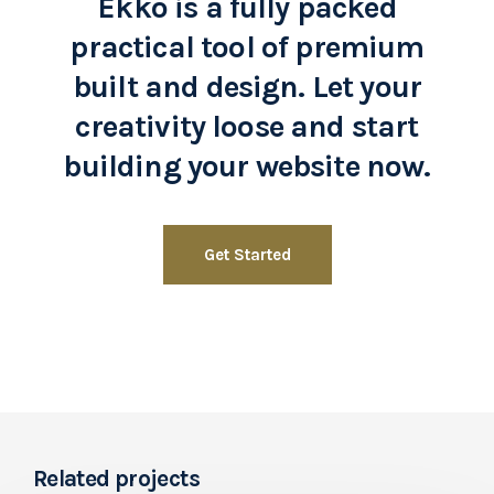
Ekko is a fully packed
practical tool of premium
built and design. Let your
creativity loose and start
building your website now.
Get Started
Related projects