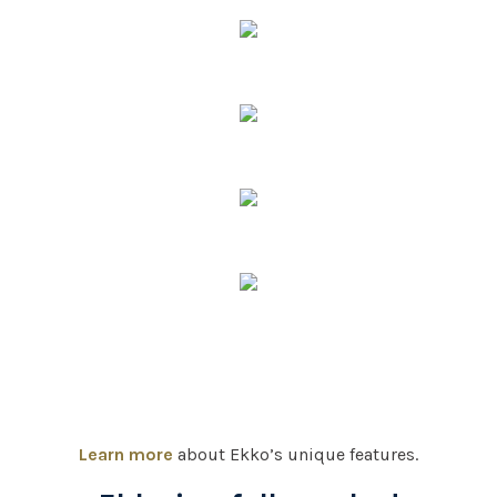
Learn more
about Ekko’s unique features.