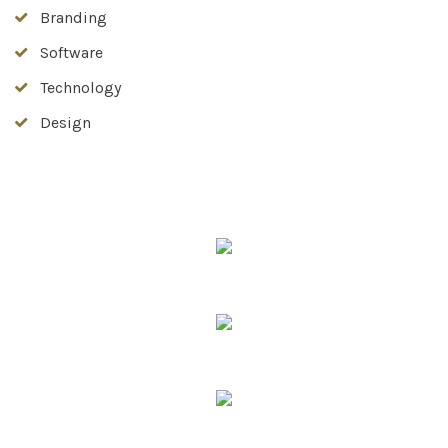
Branding
Software
Technology
Design