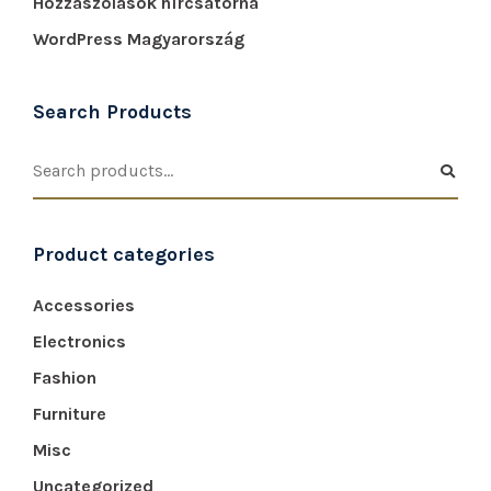
Hozzászólások hírcsatorna
WordPress Magyarország
Search Products
Product categories
Accessories
Electronics
Fashion
Furniture
Misc
Uncategorized