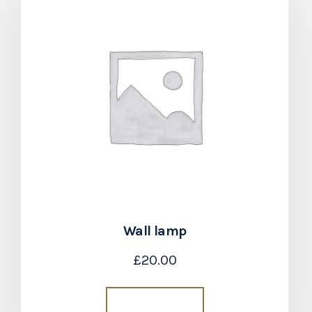
Wall lamp
£
20.00
Add to cart