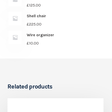
£
125.00
Shell chair
£
225.00
Wire organizer
£
10.00
Related products