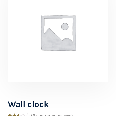
Wall clock
(
2
customer reviews)