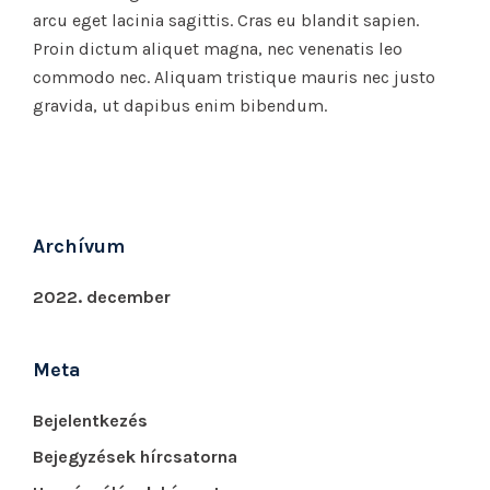
arcu eget lacinia sagittis. Cras eu blandit sapien.
Proin dictum aliquet magna, nec venenatis leo
commodo nec. Aliquam tristique mauris nec justo
gravida, ut dapibus enim bibendum.
Archívum
2022. december
Meta
Bejelentkezés
Bejegyzések hírcsatorna