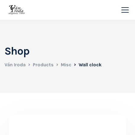
Shop
Ván Iroda
Products
Misc
Wall clock