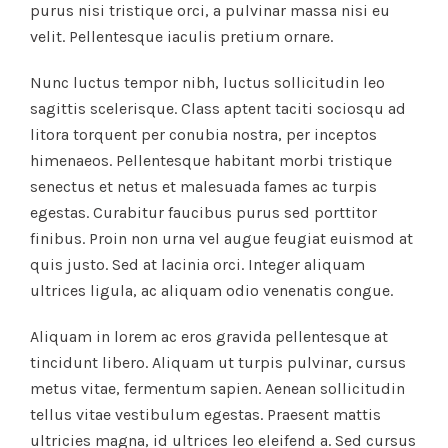
purus nisi tristique orci, a pulvinar massa nisi eu
velit. Pellentesque iaculis pretium ornare.
Nunc luctus tempor nibh, luctus sollicitudin leo
sagittis scelerisque. Class aptent taciti sociosqu ad
litora torquent per conubia nostra, per inceptos
himenaeos. Pellentesque habitant morbi tristique
senectus et netus et malesuada fames ac turpis
egestas. Curabitur faucibus purus sed porttitor
finibus. Proin non urna vel augue feugiat euismod at
quis justo. Sed at lacinia orci. Integer aliquam
ultrices ligula, ac aliquam odio venenatis congue.
Aliquam in lorem ac eros gravida pellentesque at
tincidunt libero. Aliquam ut turpis pulvinar, cursus
metus vitae, fermentum sapien. Aenean sollicitudin
tellus vitae vestibulum egestas. Praesent mattis
ultricies magna, id ultrices leo eleifend a. Sed cursus