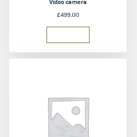
Video camera
£
499.00
Add to cart