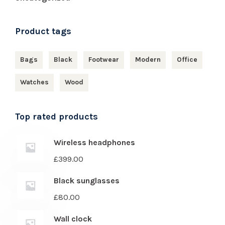
Product tags
Bags
Black
Footwear
Modern
Office
Watches
Wood
Top rated products
Wireless headphones
£
399.00
Black sunglasses
£
80.00
Wall clock