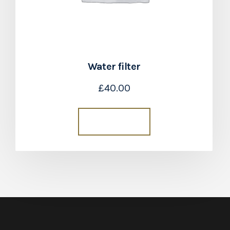
Water filter
£
40.00
Add to cart