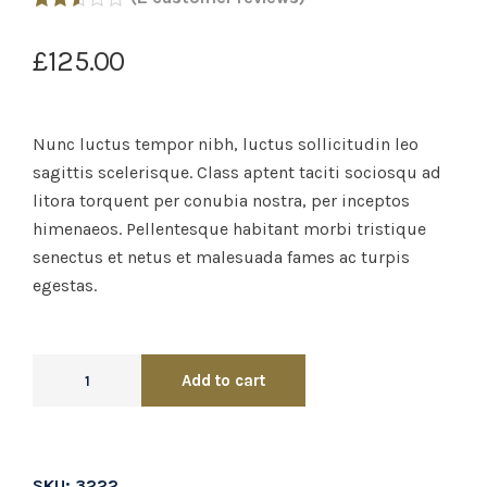
Rated
2
2.50
£
125.00
out of
5
based
on
customer
Nunc luctus tempor nibh, luctus sollicitudin leo
ratings
sagittis scelerisque. Class aptent taciti sociosqu ad
litora torquent per conubia nostra, per inceptos
himenaeos. Pellentesque habitant morbi tristique
senectus et netus et malesuada fames ac turpis
egestas.
Add to cart
SKU:
3222