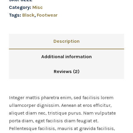
Category:
Misc
Tags:
Black
,
Footwear
Description
Additional information
Reviews (2)
Integer mattis pharetra enim, sed facilisis lorem
ullamcorper dignissim. Aenean at eros efficitur,
aliquet diam nec, tristique purus. Nam vulputate
porta diam, eget facilisis diam feugiat et.
Pellentesque facilisis, mauris at gravida facilisis,